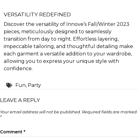
VERSATILITY REDEFINED
Discover the versatility of Innove’s Fall/Winter 2023
pieces, meticulously designed to seamlessly
transition from day to night. Effortless layering,
impeccable tailoring, and thoughtful detailing make
each garment a versatile addition to your wardrobe,
allowing you to express your unique style with
confidence.
Tags:
Fun
,
Party
LEAVE A REPLY
Your email address will not be published.
Required fields are marked
*
Comment
*