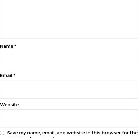
Name
*
Email
*
Website
Save my name, email, and website in this browser for the