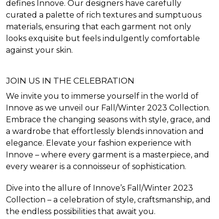
defines Innove. Our designers have carefully
curated a palette of rich textures and sumptuous
materials, ensuring that each garment not only
looks exquisite but feels indulgently comfortable
against your skin.
JOIN US IN THE CELEBRATION
We invite you to immerse yourself in the world of
Innove as we unveil our Fall/Winter 2023 Collection.
Embrace the changing seasons with style, grace, and
a wardrobe that effortlessly blends innovation and
elegance. Elevate your fashion experience with
Innove – where every garment is a masterpiece, and
every wearer is a connoisseur of sophistication.
Dive into the allure of Innove’s Fall/Winter 2023
Collection – a celebration of style, craftsmanship, and
the endless possibilities that await you.