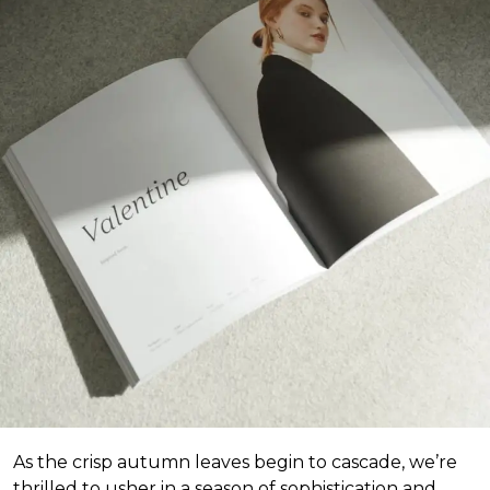
As the crisp autumn leaves begin to cascade, we’re
thrilled to usher in a season of sophistication and