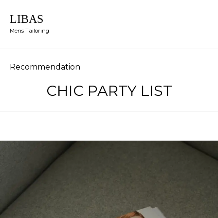
LIBAS
Mens Tailoring
Category
Recommendation
CHIC PARTY LIST