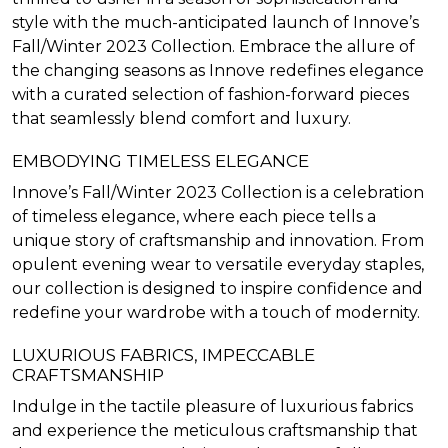
style with the much-anticipated launch of Innove’s
Fall/Winter 2023 Collection. Embrace the allure of
the changing seasons as Innove redefines elegance
with a curated selection of fashion-forward pieces
that seamlessly blend comfort and luxury.
EMBODYING TIMELESS ELEGANCE
Innove’s Fall/Winter 2023 Collection is a celebration
of timeless elegance, where each piece tells a
unique story of craftsmanship and innovation. From
opulent evening wear to versatile everyday staples,
our collection is designed to inspire confidence and
redefine your wardrobe with a touch of modernity.
LUXURIOUS FABRICS, IMPECCABLE
CRAFTSMANSHIP
Indulge in the tactile pleasure of luxurious fabrics
and experience the meticulous craftsmanship that