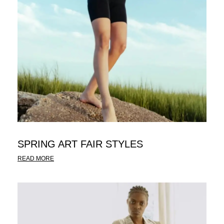
SPRING ART FAIR STYLES
READ MORE