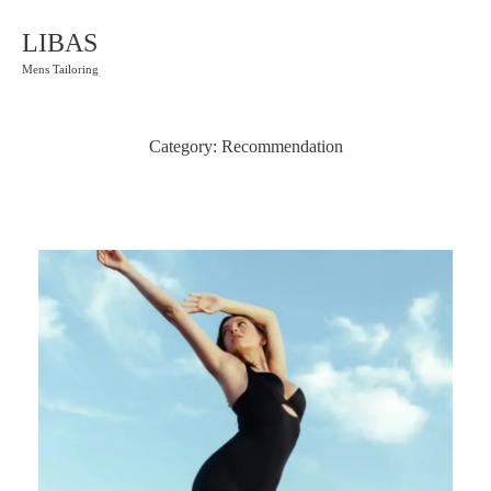
LIBAS
Mens Tailoring
Category:
Recommendation