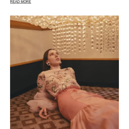
READ MORE