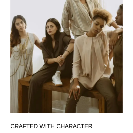
CRAFTED WITH CHARACTER