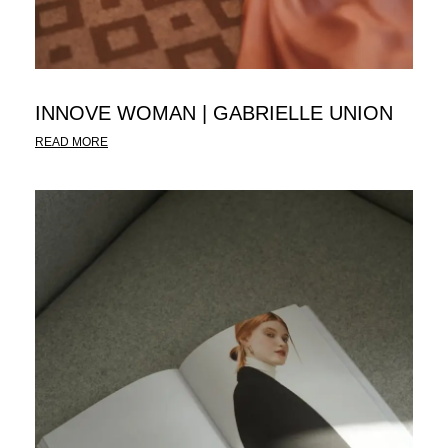
INNOVE WOMAN | GABRIELLE UNION
READ MORE