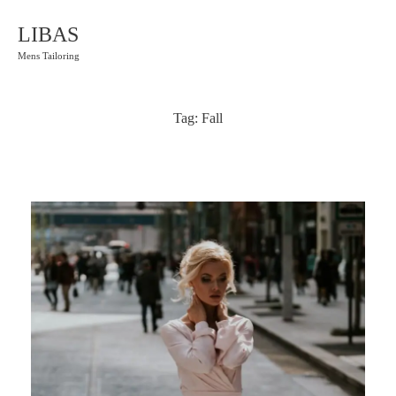
LIBAS
Mens Tailoring
Tag:
Fall