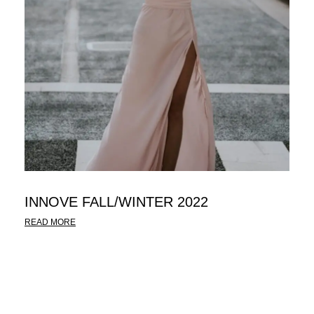
INNOVE FALL/WINTER 2022
READ MORE