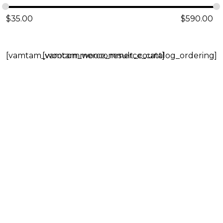
$
35.00
$
590.00
[vamtam_woocommerce_result_count]
[vamtam_woocommerce_catalog_ordering]