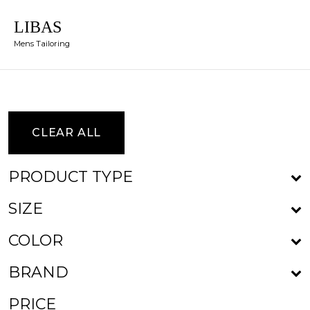
LIBAS
Mens Tailoring
CLEAR ALL
PRODUCT TYPE
SIZE
COLOR
BRAND
PRICE