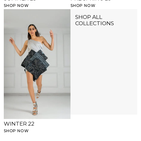
SHOP NOW
SHOP NOW
SHOP ALL
COLLECTIONS
WINTER 22
SHOP NOW