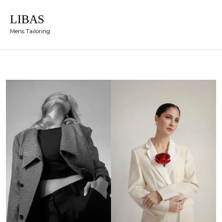
LIBAS
Mens Tailoring