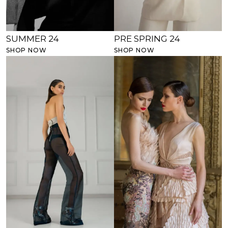
SUMMER 24
PRE SPRING 24
SHOP NOW
SHOP NOW