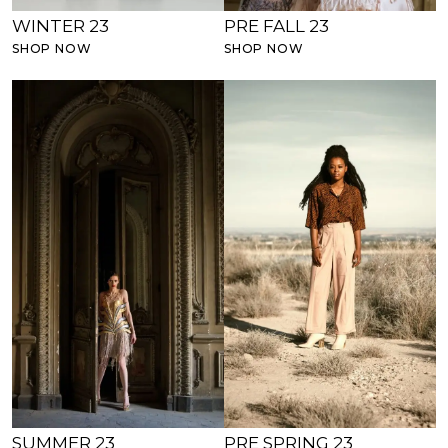
WINTER 23
PRE FALL 23
SHOP NOW
SHOP NOW
SUMMER 23
PRE SPRING 23