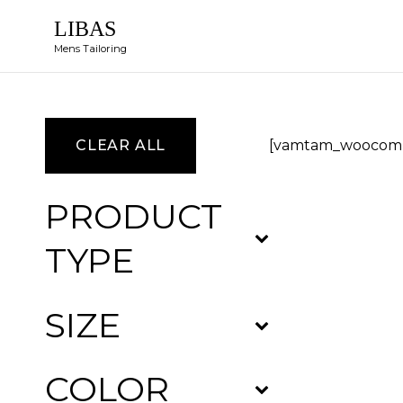
LIBAS
Mens Tailoring
CLEAR ALL
[vamtam_woocomm
PRODUCT
TYPE
SIZE
COLOR