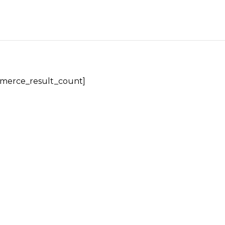
erce_result_count]