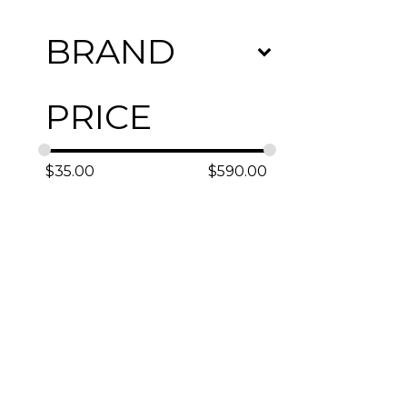
BRAND
PRICE
$
35.00
$
590.00