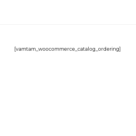
Skip
to
content
[vamtam_woocommerce_catalog_ordering]