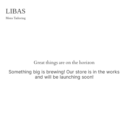
LIBAS
Mens Tailoring
Great things are on the horizon
Something big is brewing! Our store is in the works
and will be launching soon!