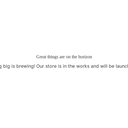
Great things are on the horizon
 big is brewing! Our store is in the works and will be launc