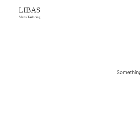
LIBAS
Mens Tailoring
Something