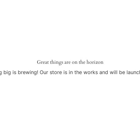
Great things are on the horizon
 big is brewing! Our store is in the works and will be launc