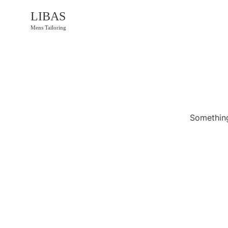
LIBAS
Mens Tailoring
Something