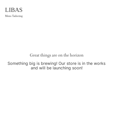
LIBAS
Mens Tailoring
Great things are on the horizon
Something big is brewing! Our store is in the works
and will be launching soon!