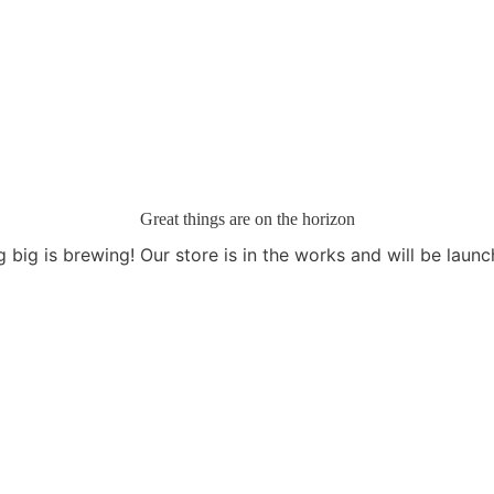
Great things are on the horizon
 big is brewing! Our store is in the works and will be launc