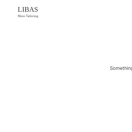
LIBAS
Mens Tailoring
Something