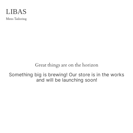
LIBAS
Mens Tailoring
Great things are on the horizon
Something big is brewing! Our store is in the works
and will be launching soon!