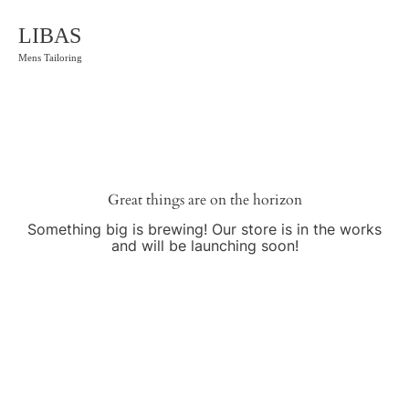
LIBAS
Mens Tailoring
Great things are on the horizon
Something big is brewing! Our store is in the works
and will be launching soon!