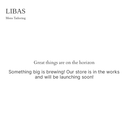
LIBAS
Mens Tailoring
Great things are on the horizon
Something big is brewing! Our store is in the works
and will be launching soon!