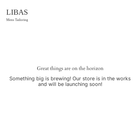
LIBAS
Mens Tailoring
Great things are on the horizon
Something big is brewing! Our store is in the works
and will be launching soon!