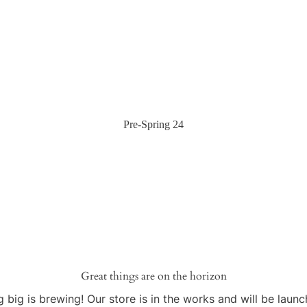
Pre-Spring 24
Great things are on the horizon
 big is brewing! Our store is in the works and will be launc