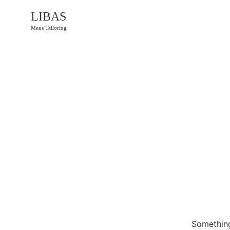
LIBAS
Mens Tailoring
Something