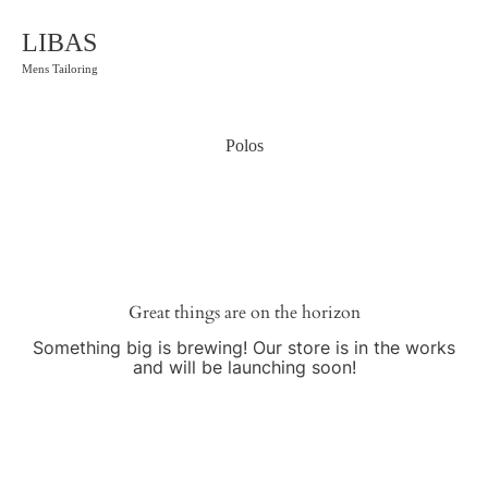
LIBAS
Mens Tailoring
Polos
Great things are on the horizon
Something big is brewing! Our store is in the works
and will be launching soon!