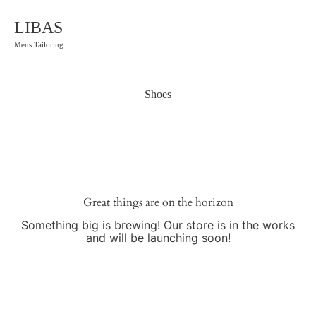
LIBAS
Mens Tailoring
Shoes
Great things are on the horizon
Something big is brewing! Our store is in the works
and will be launching soon!