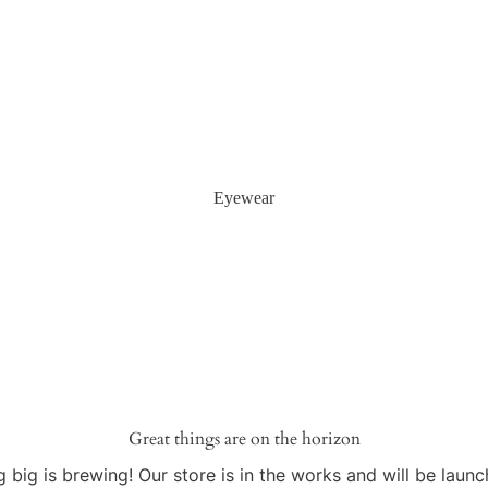
Eyewear
Great things are on the horizon
 big is brewing! Our store is in the works and will be launc