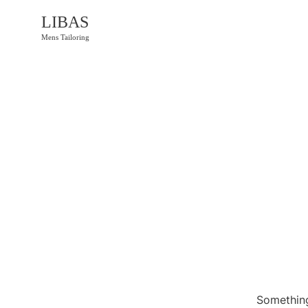
LIBAS
Mens Tailoring
Something