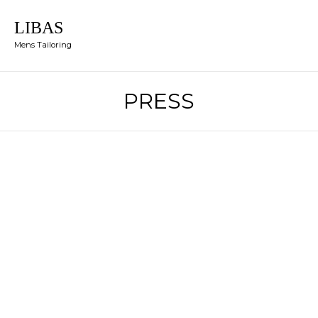
LIBAS
Mens Tailoring
PRESS