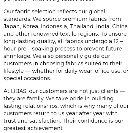
Our fabric selection reflects our global
standards. We source premium fabrics from
Japan, Korea, Indonesia, Thailand, India, China
and other renowned textile regions. To ensure
long-lasting quality, all fabrics undergo a 12 –
hour pre – soaking process to prevent future
shrinkage. We also personally guide our
customers in choosing fabrics suited to their
lifestyle — whether for daily wear, office use, or
special occasions.
At LIBAS, our customers are not just clients —
they are family. We take pride in building
lasting relationships, which is why many of our
customers return to us year after year with
trust and satisfaction. Their confidence is our
greatest achievement.