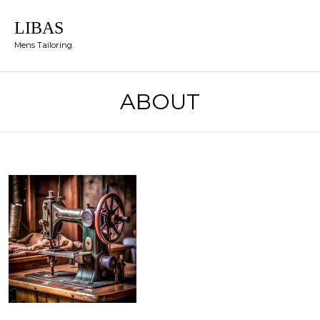
LIBAS
Mens Tailoring
ABOUT