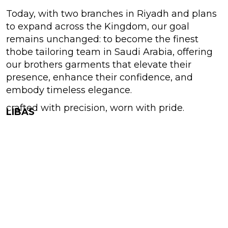
Today, with two branches in Riyadh and plans
to expand across the Kingdom, our goal
remains unchanged: to become the finest
thobe tailoring team in Saudi Arabia, offering
our brothers garments that elevate their
presence, enhance their confidence, and
embody timeless elegance.
crafted with precision, worn with pride.
LIBAS