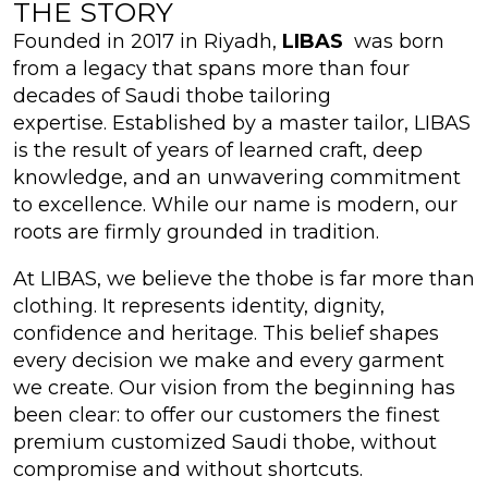
THE STORY
Founded in 2017 in Riyadh,
LIBAS
was born
from a legacy that spans more than four
decades of Saudi thobe tailoring
expertise. Established by a master tailor, LIBAS
is the result of years of learned craft, deep
knowledge, and an unwavering commitment
to excellence. While our name is modern, our
roots are firmly grounded in tradition.
At LIBAS, we believe the thobe is far more than
clothing. It represents identity, dignity,
confidence and heritage. This belief shapes
every decision we make and every garment
we create. Our vision from the beginning has
been clear: to offer our customers the finest
premium customized Saudi thobe, without
compromise and without shortcuts.