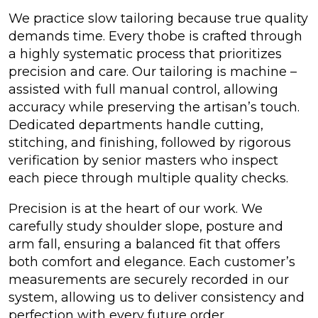
We practice slow tailoring because true quality
demands time. Every thobe is crafted through
a highly systematic process that prioritizes
precision and care. Our tailoring is machine –
assisted with full manual control, allowing
accuracy while preserving the artisan’s touch.
Dedicated departments handle cutting,
stitching, and finishing, followed by rigorous
verification by senior masters who inspect
each piece through multiple quality checks.
Precision is at the heart of our work. We
carefully study shoulder slope, posture and
arm fall, ensuring a balanced fit that offers
both comfort and elegance. Each customer’s
measurements are securely recorded in our
system, allowing us to deliver consistency and
perfection with every future order.